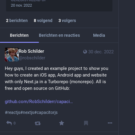
20 nov. 2022
2
berichten
8
volgend
3
volgers
Berichten
Berichten en reacties
Media
Rob Schilder
30 dec. 2022
@
robschilder
Hey guys, I created an example project to show you 
how to create an iOS app, Android app and website 
with only Next.ja in a Turborepo (monorepo). All is 
free and open source on GitHub:
github.com/RobSchilderr/capaci
#
reactjs
#
nextjs
#
capacitorjs
0