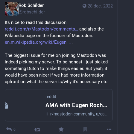
Rob Schilder
28 dec. 2022
@
robschilder
Its nice to read this discussion: 
reddit.com/r/Mastodon/comments
 and also the 
Wikipedia page on the founder of Mastodon: 
en.m.wikipedia.org/wiki/Eugen_
.
The biggest issue for me on joining Mastodon was 
indeed picking my server. To be honest I just picked 
something Dutch to make things easier. But yeah, it 
would have been nicer if we had more information 
upfront on what the server is/why it’s necessary etc.
reddit
AMA with Eugen Rochko, Founder and lead developer of Mastodon, a decentralized, open-source social media platform based on open web protocols. Ask your questions here!
Hi r/mastodon community, u/carrotcypher here to introduce this AMA for Eugen Rochko (u/NotJohnMastodon). What is this all about? Per...
0