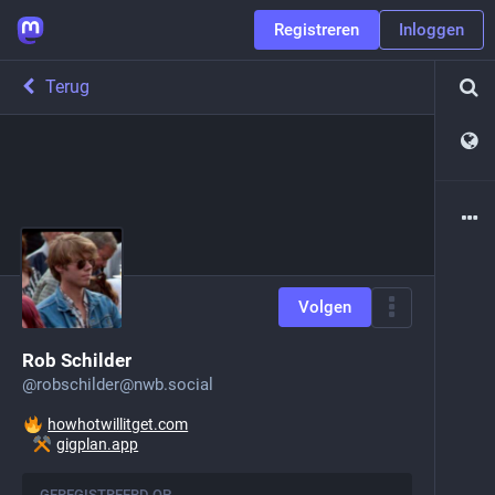
Registreren
Inloggen
Terug
Volgen
Rob Schilder
@
robschilder@nwb.social
howhotwillitget.com
gigplan.app
GEREGISTREERD OP